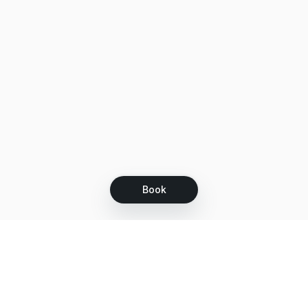
Book
Let's grow together
Get more customers 24/7 with your free