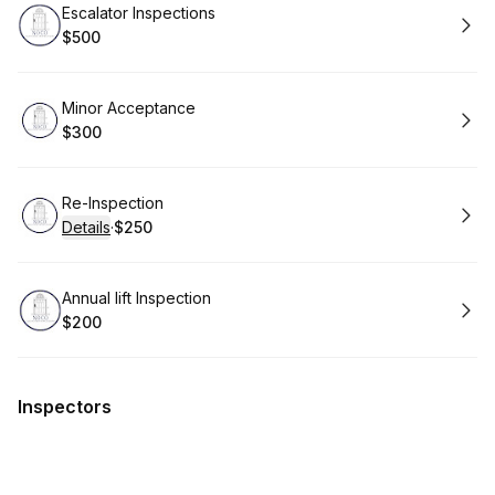
Book
Escalator Inspections
$500
.
Price
:
Book
Minor Acceptance
$300
.
Price
:
Book
Re-Inspection
Details
·
$250
.
Price
:
Book
Annual lift Inspection
$200
.
Price
:
Inspectors