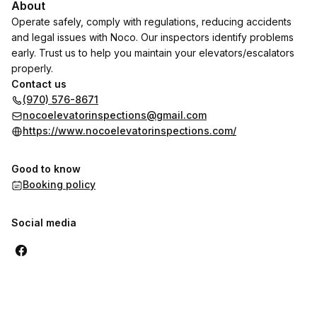
About
Operate safely, comply with regulations, reducing accidents
and legal issues with Noco. Our inspectors identify problems
early. Trust us to help you maintain your elevators/escalators
properly.
Contact us
(970) 576-8671
nocoelevatorinspections@gmail.com
https://www.nocoelevatorinspections.com/
Good to know
Booking policy
Social media
,
Highest rated
Sort