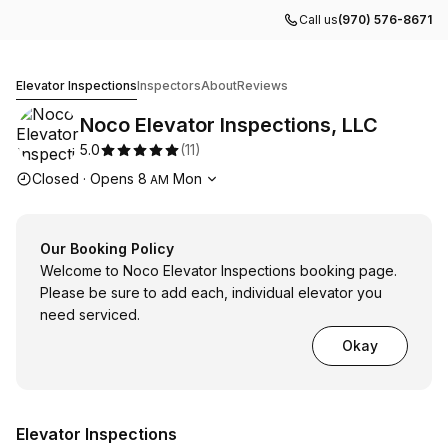
Call us
(970) 576-8671
Noco Elevator Inspections, LLC
Elevator Inspections
Inspectors
About
Reviews
Noco Elevator Inspections, LLC
5.0
(
11
)
Opening hours
Closed
·
Opens
8
Mon
AM
Our Booking Policy
Welcome to Noco Elevator Inspections booking page.
Please be sure to add each, individual elevator you
need serviced.
Okay
Elevator Inspections