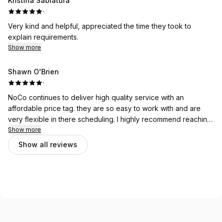
Kristina Sablatura
·
Very kind and helpful, appreciated the time they took to
explain requirements.
Show more
Shawn O'Brien
·
NoCo continues to deliver high quality service with an
affordable price tag. they are so easy to work with and are
very flexible in there scheduling. I highly recommend reaching
out to NoCo for all your 3rd party inspection needs.
Show more
Show all reviews