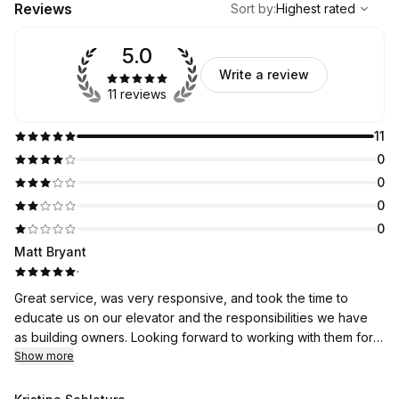
Reviews
Sort by
:
Highest rated
5.0
Write a review
11 reviews
11
0
0
0
0
Matt Bryant
·
Great service, was very responsive, and took the time to
educate us on our elevator and the responsibilities we have
as building owners. Looking forward to working with them for
years to come.
Show more