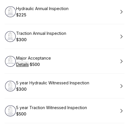
Book
Hydraulic Annual Inspection
$225
.
Price
:
Book
Traction Annual Inspection
$300
.
Price
:
Book
Major Acceptance
Details
·
$500
.
Price
:
Book
5 year Hydraulic Witnessed Inspection
$300
.
Price
:
Book
5 year Traction Witnessed Inspection
$500
.
Price
: